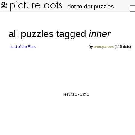
dot-to-dot puzzles
all puzzles tagged
inner
Lord of the Flies
by
anonymous
(115 dots)
results 1 - 1 of 1