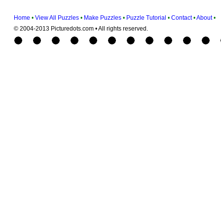
Home
•
View All Puzzles
•
Make Puzzles
•
Puzzle Tutorial
•
Contact
•
About
•
© 2004-2013 Picturedots.com • All rights reserved.