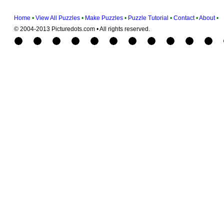
Home
•
View All Puzzles
•
Make Puzzles
•
Puzzle Tutorial
•
Contact
•
About
•
© 2004-2013 Picturedots.com • All rights reserved.