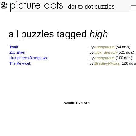
dot-to-dot puzzles
all puzzles tagged
high
Twolf
by
anonymous
(54 dots)
Zac Efron
by
alex_dimech
(521 dots)
Humphreys Blackhawk
by
anonymous
(100 dots)
The Keywork
by
BradleyKirbas
(126 dots
results 1 - 4 of 4