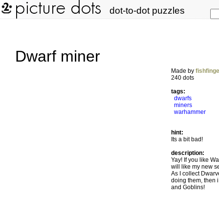
dot-to-dot puzzles
Dwarf miner
Made by
fishfing
240 dots
tags:
dwarfs
miners
warhammer
hint:
Its a bit bad!
description:
Yay! If you like W
will like my new s
As I collect Dwarve
doing them, then i
and Goblins!