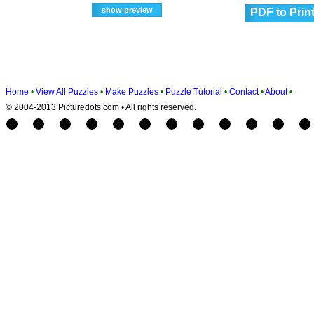
PDF to Prin
Home
•
View All Puzzles
•
Make Puzzles
•
Puzzle Tutorial
•
Contact
•
About
•
© 2004-2013 Picturedots.com • All rights reserved.