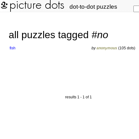
dot-to-dot puzzles
all puzzles tagged
#no
fish
by
anonymous
(105 dots)
results 1 - 1 of 1