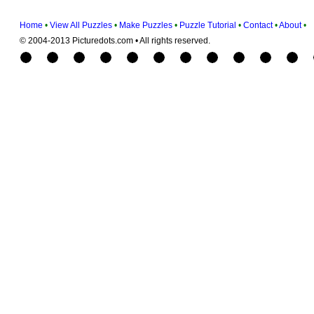
Home
•
View All Puzzles
•
Make Puzzles
•
Puzzle Tutorial
•
Contact
•
About
•
© 2004-2013 Picturedots.com • All rights reserved.