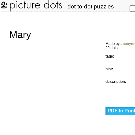
dot-to-dot puzzles
Mary
Made by
anonym
29 dots
tags:
hint:
description:
PDF to Prin