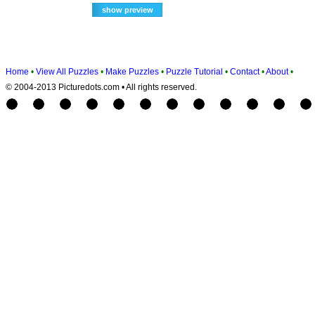
Home
•
View All Puzzles
•
Make Puzzles
•
Puzzle Tutorial
•
Contact
•
About
•
© 2004-2013 Picturedots.com • All rights reserved.