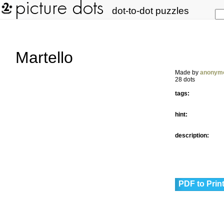
dot-to-dot puzzles
Martello
Made by
anonym
28 dots
tags:
hint:
description:
PDF to Prin