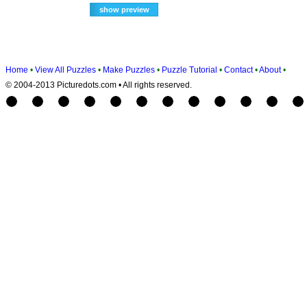
Home
•
View All Puzzles
•
Make Puzzles
•
Puzzle Tutorial
•
Contact
•
About
•
© 2004-2013 Picturedots.com • All rights reserved.