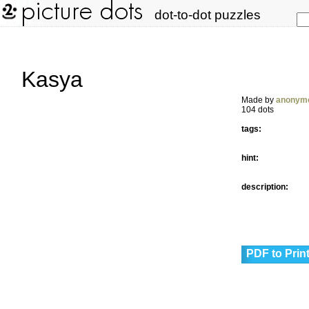
dot-to-dot puzzles
Kasya
Made by
anonym
104 dots
tags:
hint:
description:
PDF to Prin