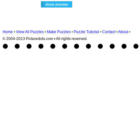
Home
•
View All Puzzles
•
Make Puzzles
•
Puzzle Tutorial
•
Contact
•
About
•
© 2004-2013 Picturedots.com • All rights reserved.