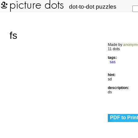
dot-to-dot puzzles
fs
Made by
anonym
11 dots
tags:
sas
hint:
sd
description:
ds
PDF to Prin