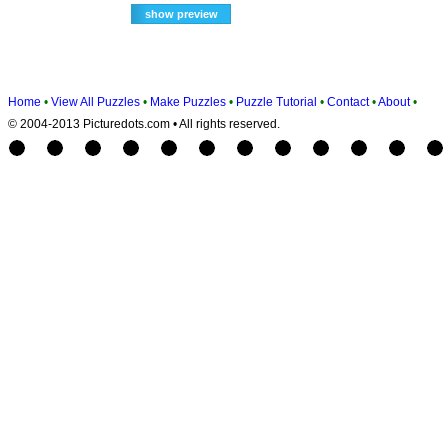
Home
•
View All Puzzles
•
Make Puzzles
•
Puzzle Tutorial
•
Contact
•
About
•
© 2004-2013 Picturedots.com • All rights reserved.