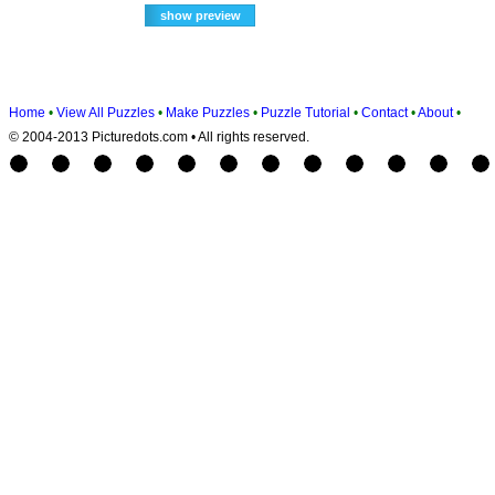
Home
•
View All Puzzles
•
Make Puzzles
•
Puzzle Tutorial
•
Contact
•
About
•
© 2004-2013 Picturedots.com • All rights reserved.