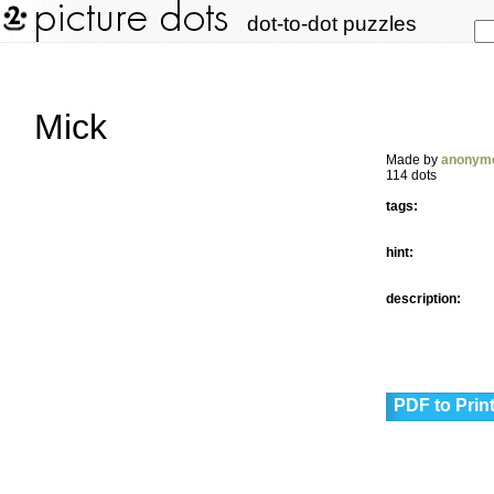
dot-to-dot puzzles
Mick
Made by
anonym
114 dots
tags:
hint:
description:
PDF to Prin