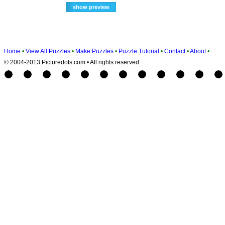
Home
•
View All Puzzles
•
Make Puzzles
•
Puzzle Tutorial
•
Contact
•
About
•
© 2004-2013 Picturedots.com • All rights reserved.