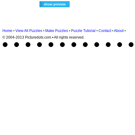
Home
•
View All Puzzles
•
Make Puzzles
•
Puzzle Tutorial
•
Contact
•
About
•
© 2004-2013 Picturedots.com • All rights reserved.