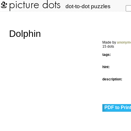
dot-to-dot puzzles
Dolphin
Made by
anonym
15 dots
tags:
hint:
description:
PDF to Prin