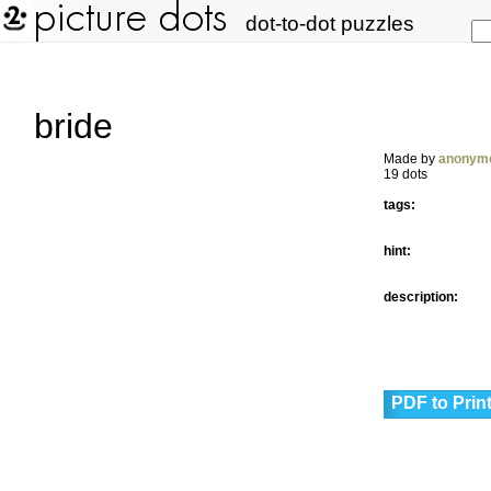
dot-to-dot puzzles
bride
Made by
anonym
19 dots
tags:
hint:
description:
PDF to Prin