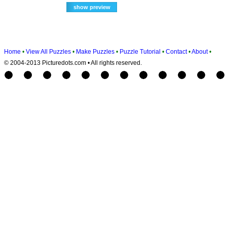
Home
•
View All Puzzles
•
Make Puzzles
•
Puzzle Tutorial
•
Contact
•
About
•
© 2004-2013 Picturedots.com • All rights reserved.