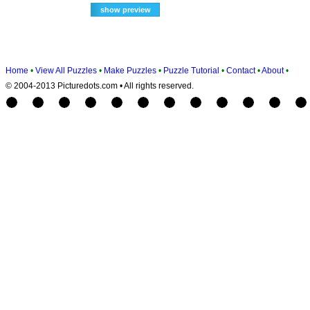
Home
•
View All Puzzles
•
Make Puzzles
•
Puzzle Tutorial
•
Contact
•
About
•
© 2004-2013 Picturedots.com • All rights reserved.