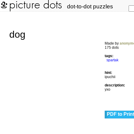
dot-to-dot puzzles
dog
Made by
anonym
175 dots
tags:
spartak
hint:
ipuchii
description:
yxo
PDF to Prin