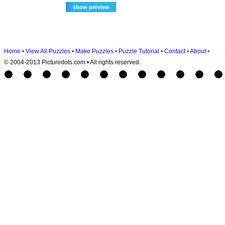
Home
•
View All Puzzles
•
Make Puzzles
•
Puzzle Tutorial
•
Contact
•
About
•
© 2004-2013 Picturedots.com • All rights reserved.