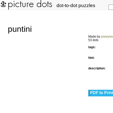
dot-to-dot puzzles
puntini
Made by
anonym
53 dots
tags:
hint:
description:
PDF to Prin