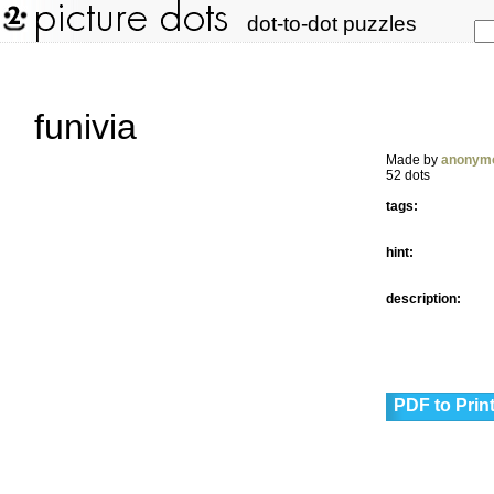
dot-to-dot puzzles
funivia
Made by
anonym
52 dots
tags:
hint:
description:
PDF to Prin