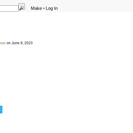
Make
•
Log In
ous
on June 9, 2023
t