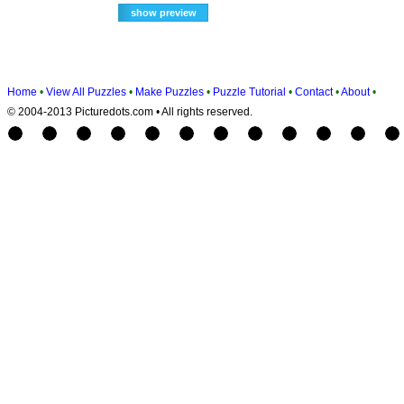
Home
•
View All Puzzles
•
Make Puzzles
•
Puzzle Tutorial
•
Contact
•
About
•
© 2004-2013 Picturedots.com • All rights reserved.