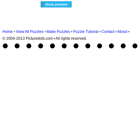
Home
•
View All Puzzles
•
Make Puzzles
•
Puzzle Tutorial
•
Contact
•
About
•
© 2004-2013 Picturedots.com • All rights reserved.