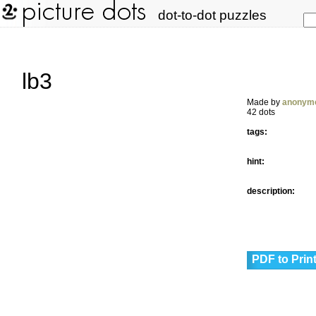
dot-to-dot puzzles
lb3
Made by
anonym
42 dots
tags:
hint:
description:
PDF to Prin