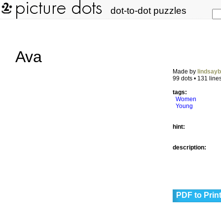
dot-to-dot puzzles
Ava
Made by
lindsay
99 dots • 131 line
tags:
Women
Young
hint:
description:
PDF to Prin