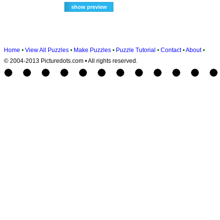
Home
•
View All Puzzles
•
Make Puzzles
•
Puzzle Tutorial
•
Contact
•
About
•
© 2004-2013 Picturedots.com • All rights reserved.